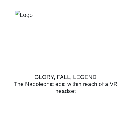
NAPOLEON
GLORY, FALL, LEGEND
The Napoleonic epic within reach of a VR
headset
Practical information