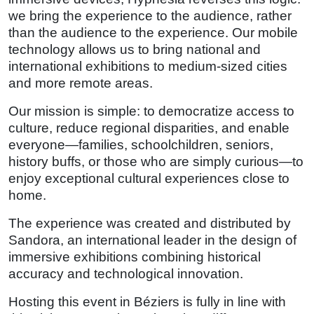
we bring the experience to the audience, rather
than the audience to the experience. Our mobile
technology allows us to bring national and
international exhibitions to medium-sized cities
and more remote areas.
Our mission is simple: to democratize access to
culture, reduce regional disparities, and enable
everyone—families, schoolchildren, seniors,
history buffs, or those who are simply curious—to
enjoy exceptional cultural experiences close to
home.
The experience was created and distributed by
Sandora, an international leader in the design of
immersive exhibitions combining historical
accuracy and technological innovation.
Hosting this event in Béziers is fully in line with