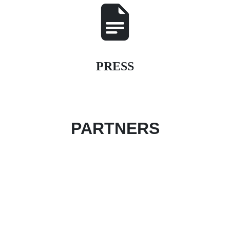
PRESS
PARTNERS
Become an event partner