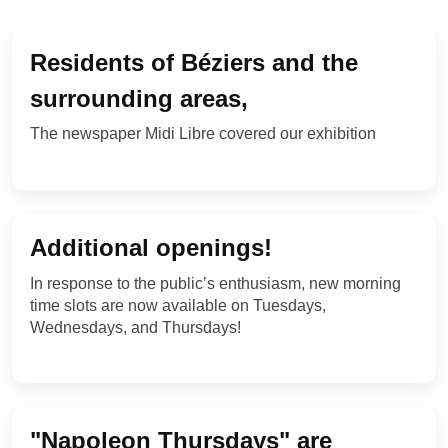
NEWS FROM THE EMPIRE
Residents of Béziers and the
surrounding areas,
The newspaper Midi Libre covered our exhibition
Additional openings!
In response to the public’s enthusiasm, new morning
time slots are now available on Tuesdays,
Wednesdays, and Thursdays!
"Napoleon Thursdays" are