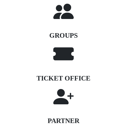
GROUPS
TICKET OFFICE
PARTNER