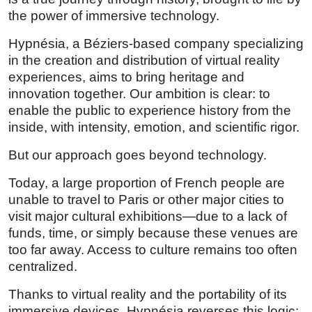
the power of immersive technology.
Hypnésia, a Béziers-based company specializing
in the creation and distribution of virtual reality
experiences, aims to bring heritage and
innovation together. Our ambition is clear: to
enable the public to experience history from the
inside, with intensity, emotion, and scientific rigor.
But our approach goes beyond technology.
Today, a large proportion of French people are
unable to travel to Paris or other major cities to
visit major cultural exhibitions—due to a lack of
funds, time, or simply because these venues are
too far away. Access to culture remains too often
centralized.
Thanks to virtual reality and the portability of its
immersive devices, Hypnésia reverses this logic: