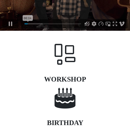
WORKSHOP
BIRTHDAY