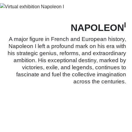
I
NAPOLEON
A major figure in French and European history,
Napoleon I left a profound mark on his era with
his strategic genius, reforms, and extraordinary
ambition. His exceptional destiny, marked by
victories, exile, and legends, continues to
fascinate and fuel the collective imagination
across the centuries.
Learn more