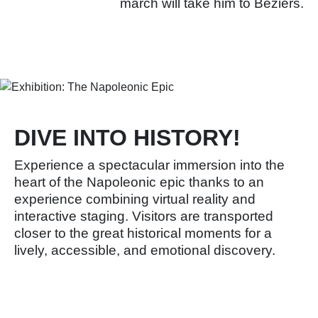
march will take him to Béziers.
Learn more
DIVE INTO HISTORY!
Experience a spectacular immersion into the
heart of the Napoleonic epic thanks to an
experience combining virtual reality and
interactive staging. Visitors are transported
closer to the great historical moments for a
lively, accessible, and emotional discovery.
Learn more