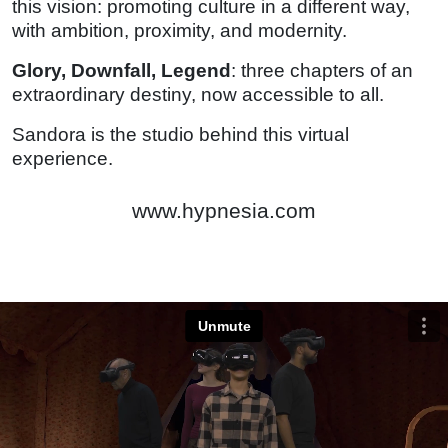
this vision: promoting culture in a different way,
with ambition, proximity, and modernity.
Glory, Downfall, Legend
: three chapters of an
extraordinary destiny, now accessible to all.
Sandora is the studio behind this virtual
experience.
www.hypnesia.com