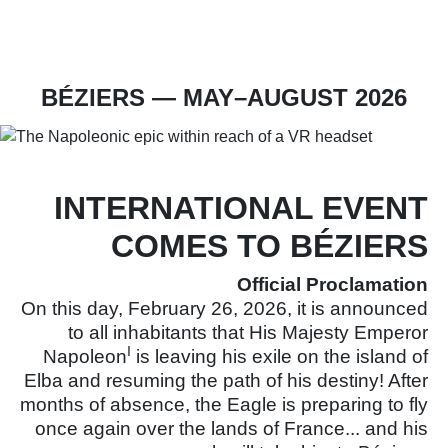
Ticket office
Become a partner
BÉZIERS — MAY–AUGUST 2026
INTERNATIONAL EVENT
COMES TO BÉZIERS
Official Proclamation
On this day, February 26, 2026, it is announced
to all inhabitants that His Majesty Emperor
I
Napoleon
is leaving his exile on the island of
Elba and resuming the path of his destiny! After
months of absence, the Eagle is preparing to fly
once again over the lands of France... and his