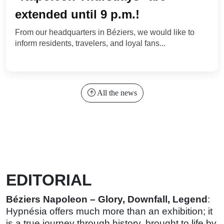
extended until 9 p.m.!
From our headquarters in Béziers, we would like to
inform residents, travelers, and loyal fans...
All the news
EDITORIAL
Béziers Napoleon – Glory, Downfall, Legend
:
Hypnésia offers much more than an exhibition; it
is a true journey through history, brought to life by