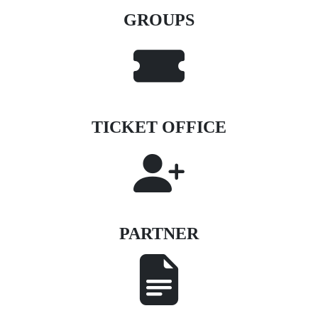
GROUPS
TICKET OFFICE
PARTNER