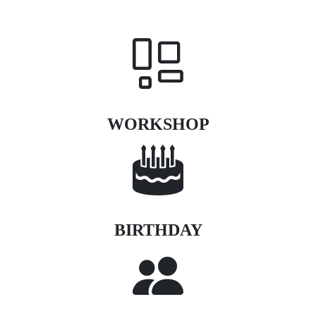
WORKSHOP
BIRTHDAY