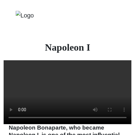
Napoleon I
Napoleon Bonaparte, who became
Napoleon I, is one of the most influential