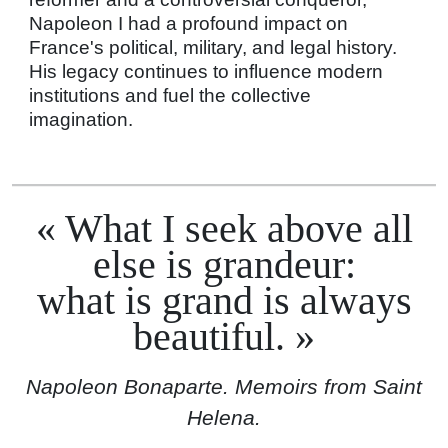
Napoleon I had a profound impact on
France's political, military, and legal history.
His legacy continues to influence modern
institutions and fuel the collective
imagination.
What I seek above all
else is grandeur:
what is grand is always
beautiful.
Napoleon Bonaparte. Memoirs from Saint
Helena.