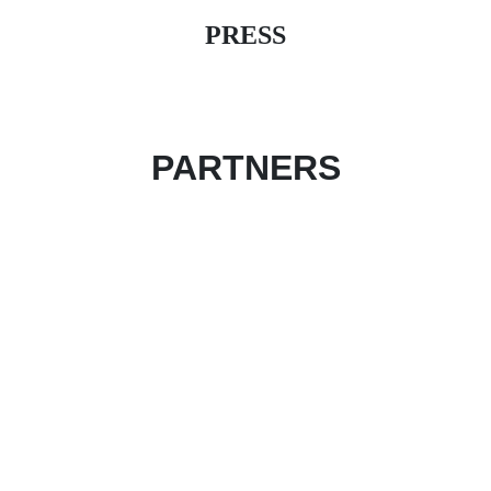
PRESS
PARTNERS
Become an event partner