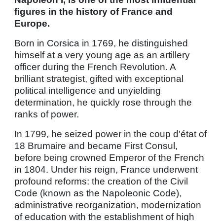
figures in the history of France and
Europe.
Born in Corsica in 1769, he distinguished
himself at a very young age as an artillery
officer during the French Revolution. A
brilliant strategist, gifted with exceptional
political intelligence and unyielding
determination, he quickly rose through the
ranks of power.
In 1799, he seized power in the coup d'état of
18 Brumaire and became First Consul,
before being crowned Emperor of the French
in 1804. Under his reign, France underwent
profound reforms: the creation of the Civil
Code (known as the Napoleonic Code),
administrative reorganization, modernization
of education with the establishment of high