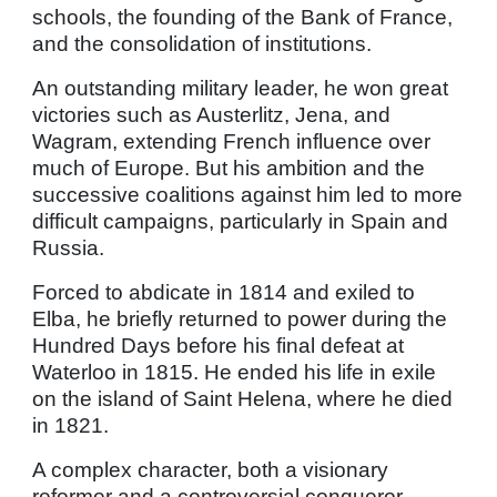
schools, the founding of the Bank of France,
and the consolidation of institutions.
An outstanding military leader, he won great
victories such as Austerlitz, Jena, and
Wagram, extending French influence over
much of Europe. But his ambition and the
successive coalitions against him led to more
difficult campaigns, particularly in Spain and
Russia.
Forced to abdicate in 1814 and exiled to
Elba, he briefly returned to power during the
Hundred Days before his final defeat at
Waterloo in 1815. He ended his life in exile
on the island of Saint Helena, where he died
in 1821.
A complex character, both a visionary
reformer and a controversial conqueror,