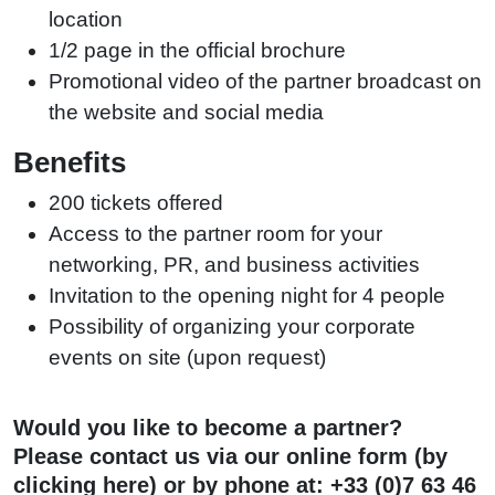
location
1/2 page in the official brochure
Promotional video of the partner broadcast on
the website and social media
Benefits
200 tickets offered
Access to the partner room for your
networking, PR, and business activities
Invitation to the opening night for 4 people
Possibility of organizing your corporate
events on site (upon request)
Would you like to become a partner?
Please contact us via our online form (
by
clicking here)
or by phone at:
+33 (0)7 63 46