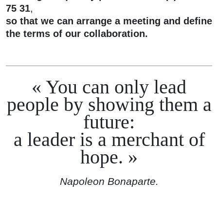
75 31
,
so that we can arrange a meeting and define
the terms of our collaboration.
You can only lead
people by showing them a
future:
a leader is a merchant of
hope.
Napoleon Bonaparte.