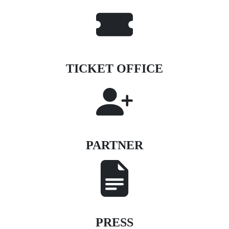
TICKET OFFICE
PARTNER
PRESS