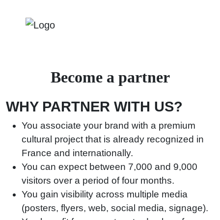
Become a partner
WHY PARTNER WITH US?
You associate your brand with a premium
cultural project that is already recognized in
France and internationally.
You can expect between 7,000 and 9,000
visitors over a period of four months.
You gain visibility across multiple media
(posters, flyers, web, social media, signage).