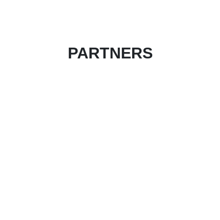
PARTNERS
Become an event partner