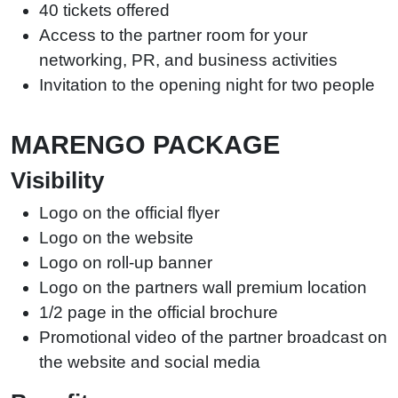
40 tickets offered
Access to the partner room for your
networking, PR, and business activities
Invitation to the opening night for two people
MARENGO PACKAGE
Visibility
Logo on the official flyer
Logo on the website
Logo on roll-up banner
Logo on the partners wall premium location
1/2 page in the official brochure
Promotional video of the partner broadcast on
the website and social media