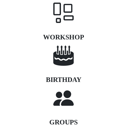
WORKSHOP
BIRTHDAY
GROUPS