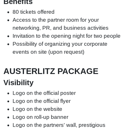
Benefits
80 tickets offered
Access to the partner room for your
networking, PR, and business activities
Invitation to the opening night for two people
Possibility of organizing your corporate
events on site (upon request)
AUSTERLITZ PACKAGE
Visibility
Logo on the official poster
Logo on the official flyer
Logo on the website
Logo on roll-up banner
Logo on the partners' wall, prestigious