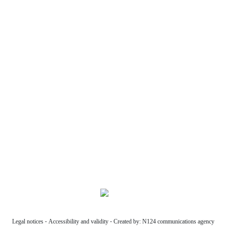
Former Chamber of Commerce,
26, Paul Riquet Drive
34,500 Béziers
07 63 46 75 31
Phone
07 63 46 75 31
Follow us:
Legal notices
-
Accessibility and validity
-
Created by: N124 communications agency