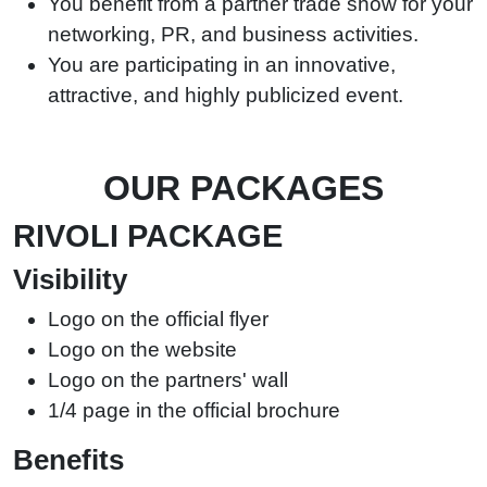
You benefit from a partner trade show for your
networking, PR, and business activities.
You are participating in an innovative,
attractive, and highly publicized event.
OUR PACKAGES
RIVOLI PACKAGE
Visibility
Logo on the official flyer
Logo on the website
Logo on the partners' wall
1/4 page in the official brochure
Benefits