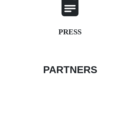
PRESS
PARTNERS
Become an event partner