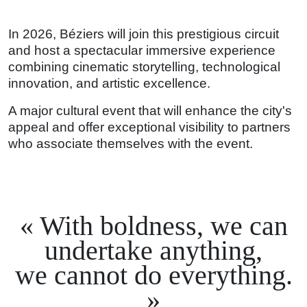
In 2026, Béziers will join this prestigious circuit
and host a spectacular immersive experience
combining cinematic storytelling, technological
innovation, and artistic excellence.
A major cultural event that will enhance the city's
appeal and offer exceptional visibility to partners
who associate themselves with the event.
With boldness, we can
undertake anything,
we cannot do everything.