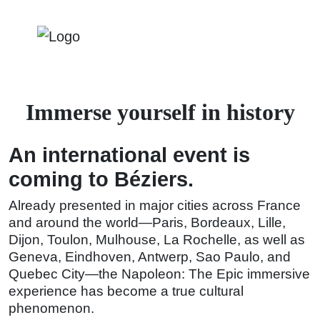
Immerse yourself in history
An international event is
coming to Béziers.
Already presented in major cities across France
and around the world—Paris, Bordeaux, Lille,
Dijon, Toulon, Mulhouse, La Rochelle, as well as
Geneva, Eindhoven, Antwerp, Sao Paulo, and
Quebec City—the Napoleon: The Epic immersive
experience has become a true cultural
phenomenon.