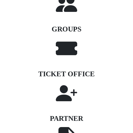
GROUPS
TICKET OFFICE
PARTNER