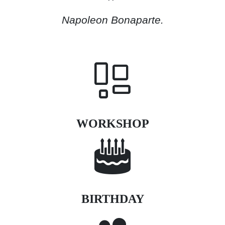
Napoleon Bonaparte.
WORKSHOP
BIRTHDAY