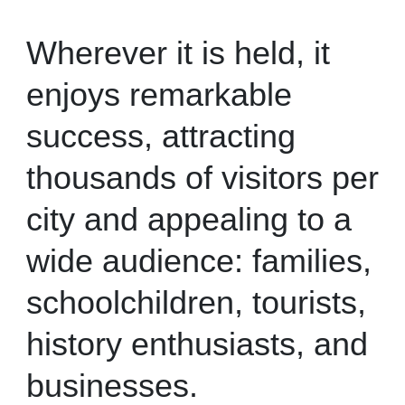
Wherever it is held, it
enjoys remarkable
success, attracting
thousands of visitors per
city and appealing to a
wide audience: families,
schoolchildren, tourists,
history enthusiasts, and
businesses.