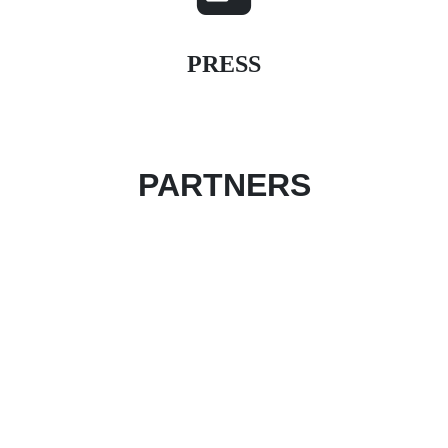
PRESS
PARTNERS
Become an event partner