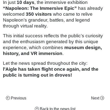
In just
10 days
, the immersive exhibition
“Napoleon: The Immersive Epic”
has already
welcomed
350 visitors
who came to relive
Napoleon’s grandeur, battles, and legend
through virtual reality.
This initial success reflects the public’s curiosity
and the enthusiasm generated by this unique
experience, which combines
museum design,
history, and VR immersion
.
Let the news spread throughout the city:
l’Aigle has taken flight once again, and the
public is turning out in droves!
Previous
Next
Back to the news list