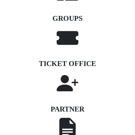
GROUPS
TICKET OFFICE
PARTNER