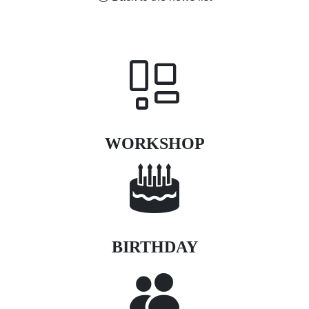
WORKSHOP
BIRTHDAY