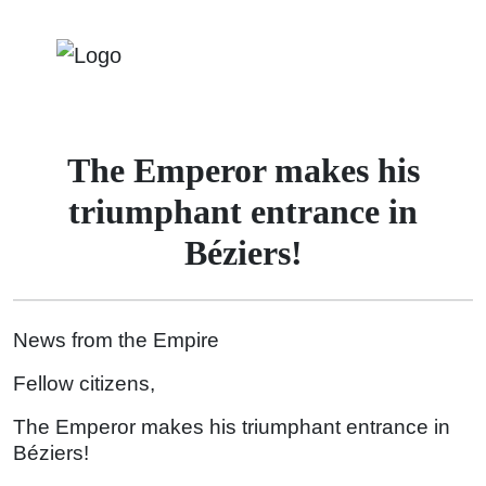
The Emperor makes his
triumphant entrance in
Béziers!
News from the Empire
Fellow citizens,
The Emperor makes his triumphant entrance in
Béziers!